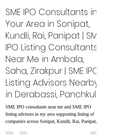
Maxout Global
Dec 15, 2025
7 min read
SME IPO Consultants in
Your Area in Sonipat,
Kundli, Rai, Panipat | SME
IPO Listing Consultants
Near Me in Ambala,
Saha, Zirakpur | SME IPO
Listing Advisors Nearby
in Derabassi, Panchkula
SME IPO consultants near me and SME IPO