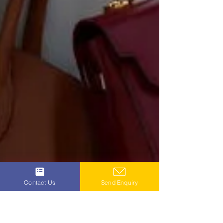
Contact Us
Send Enquiry