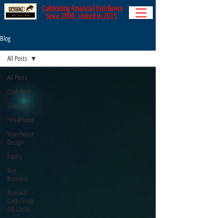
Cultivating Financial Excellence
Since 2000. United in 2015.
Blog
All Posts
All Posts
Craft Beer
Startups
HeadPhone
Warehouse
Design
Equity
Buy
Business
Renewal
Cash Credit
OD Limits