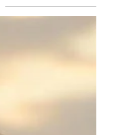
listing advisors in my area supporting listing of
companies across Sonipat, Kundli, Rai, Panipat,
Ambala, Saha, Zirakpur, Derabassi, Panchkula,
Mohali, and Chandigarh industrial locations with
experience in SME listings. contact Maxout
Global on info@maxout.in