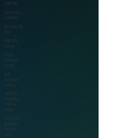
SME IPO
Refractory
Solutions
Business for
Sale
SME IPO
Listing
Stock
Exchange
Listing
BSE
Exchange
Listing
SME IPO
Eligibility
Criteria
Requir
Short Term
Business
Funding
India