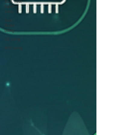
BG LC Trade
Export
Limits
Stock
Market
Listing
LSE Listing
NYSE Listing