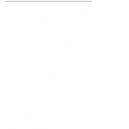
services, and more. Raise equity funds via BSE
SME or NSE SME to fuel growth without bank
debt pressures. Contact us for confidential
eligibility checks.