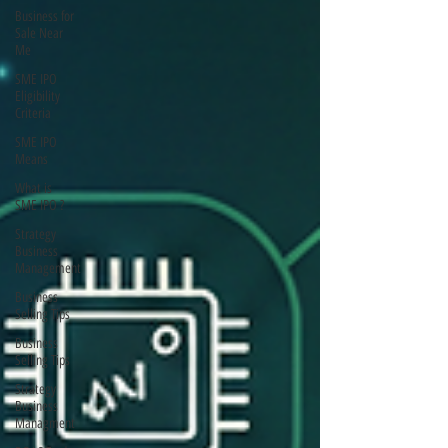
Business for
Sale Near
Me
SME IPO
Eligibility
Criteria
SME IPO
Means
What is
SME IPO ?
Strategy
Business
Management
Business
Selling Tips
Business
Selling Tips
Strategy
Business
Managment