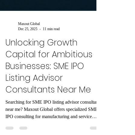
Maxout Global
Dec 25, 2025
11 min read
Unlocking Growth
Capital for Ambitious
Businesses: SME IPO
Listing Advisor
Consultants Near Me
Searching for SME IPO listing advisor consultants
near me? Maxout Global offers specialized SME
IPO consulting for manufacturing and service
sectors like engineering, auto components, IT