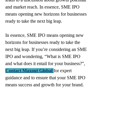
and market reach. In essence, SME IPO 
means opening new horizons for businesses 
ready to take the next big leap.
In essence, SME IPO means opening new 
horizons for businesses ready to take the 
next big leap. If you’re considering an SME 
IPO and wondering, “What is SME IPO 
and what does it entail for your business?”, 
Contact Maxout Global
for expert 
guidance and to ensure that your SME IPO 
means success and growth for your brand.