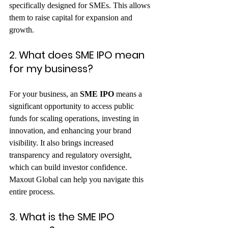
specifically designed for SMEs. This allows 
them to raise capital for expansion and 
growth.   
2. What does SME IPO mean 
for my business?
For your business, an 
SME IPO
 means a 
significant opportunity to access public 
funds for scaling operations, investing in 
innovation, and enhancing your brand 
visibility. It also brings increased 
transparency and regulatory oversight, 
which can build investor confidence. 
Maxout Global can help you navigate this 
entire process.   
3. What is the SME IPO 