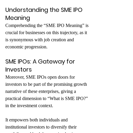
Understanding the SME IPO 
Meaning
Comprehending the “SME IPO Meaning” is 
crucial for businesses on this trajectory, as it 
is synonymous with job creation and 
economic progression.
SME IPOs: A Gateway for 
Investors
Moreover, SME IPOs open doors for 
investors to be part of the promising growth 
narrative of these enterprises, giving a 
practical dimension to “What is SME IPO?” 
in the investment context.
It empowers both individuals and 
institutional investors to diversify their 