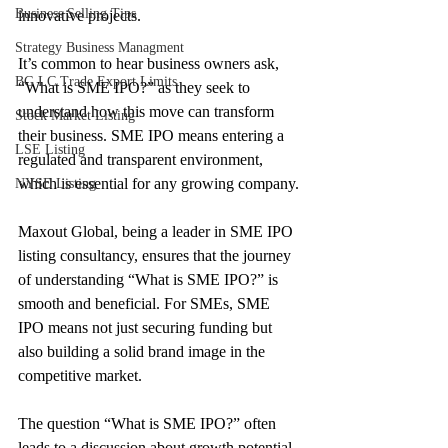
Business Selling Tips
innovative projects. 
Strategy Business Managment
It’s common to hear business owners ask, 
BG LC Trade Export Limits
“What is SME IPO?” as they seek to 
understand how this move can transform 
Stock Market Listing
their business. SME IPO means entering a 
LSE Listing
regulated and transparent environment, 
which is essential for any growing company.
NYSE Listing
Maxout Global, being a leader in SME IPO 
listing consultancy, ensures that the journey 
of understanding “What is SME IPO?” is 
smooth and beneficial. For SMEs, SME 
IPO means not just securing funding but 
also building a solid brand image in the 
competitive market. 
The question “What is SME IPO?” often 
leads to a discussion about growth potential 