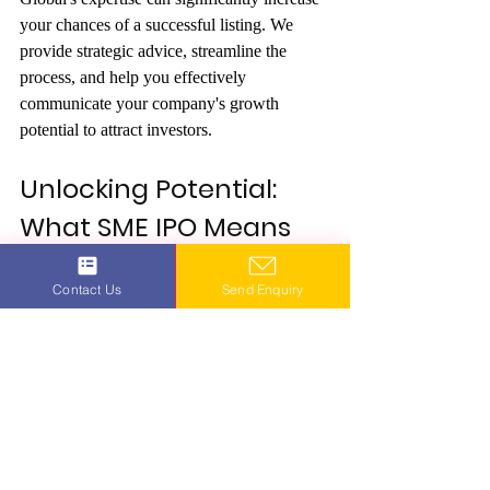
your chances of a successful listing. We 
provide strategic advice, streamline the 
process, and help you effectively 
communicate your company's growth 
potential to attract investors.
Unlocking Potential: 
What SME IPO Means 
for Your Business with 
Contact Us
Send Enquiry
Maxout Global
Are you ready to discover what “SME IPO 
means” for your business’s future? Maxout 
Global is your premier partner in navigating 
the SME IPO landscape. With our all-
encompassing services and profound 