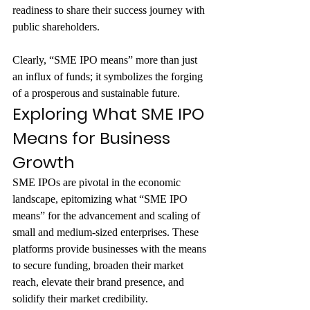
readiness to share their success journey with 
public shareholders.
Clearly, “SME IPO means” more than just 
an influx of funds; it symbolizes the forging 
of a prosperous and sustainable future.
Exploring What SME IPO 
Means for Business 
Growth
SME IPOs are pivotal in the economic 
landscape, epitomizing what “SME IPO 
means” for the advancement and scaling of 
small and medium-sized enterprises. These 
platforms provide businesses with the means 
to secure funding, broaden their market 
reach, elevate their brand presence, and 
solidify their market credibility. 