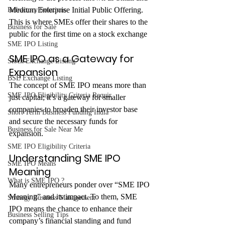
Medium Enterprise Initial Public Offering. 
Refractory Solutions
This is where SMEs offer their shares to the 
Business for Sale
public for the first time on a stock exchange
SME IPO Listing
SME IPO as a Gateway for 
Stock Exchange Listing
Expansion
BSE Exchange Listing
The concept of SME IPO means more than 
SME IPO Eligibility Criteria Requir
just capital; it’s a gateway for smaller 
companies to broaden their investor base 
Short Term Business Funding India
and secure the necessary funds for 
Business for Sale Near Me
expansion.
SME IPO Eligibility Criteria
Understanding SME IPO 
SME IPO Means
Meaning
What is SME IPO ?
Many entrepreneurs ponder over “SME IPO 
Meaning” and its impact. To them, SME 
Strategy Business Management
IPO means the chance to enhance their 
Business Selling Tips
company’s financial standing and fund 