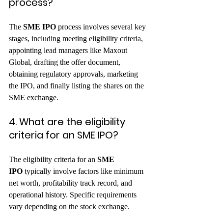
process?
The 
SME IPO
 process involves several key 
stages, including meeting eligibility criteria, 
appointing lead managers like Maxout 
Global, drafting the offer document, 
obtaining regulatory approvals, marketing 
the IPO, and finally listing the shares on the 
SME exchange.   
4. What are the eligibility 
criteria for an SME IPO?
The eligibility criteria for an 
SME 
IPO
 typically involve factors like minimum 
net worth, profitability track record, and 
operational history. Specific requirements 
vary depending on the stock exchange.   