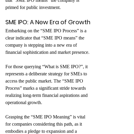
that “SME IPO means” the company is 
primed for public investment.
SME IPO: A New Era of Growth
Embarking on the “SME IPO Process” is a 
clear indicator that “SME IPO means” the 
company is stepping into a new era of 
financial sophistication and market presence.
For those querying “What is SME IPO?”, it 
represents a deliberate strategy for SMEs to 
access the public market. The “SME IPO 
Process” marks a significant stride towards 
realizing long-term financial aspirations and 
operational growth. 
Grasping the “SME IPO Meaning” is vital 
for companies considering this path, as it 
embodies a pledge to expansion and a 