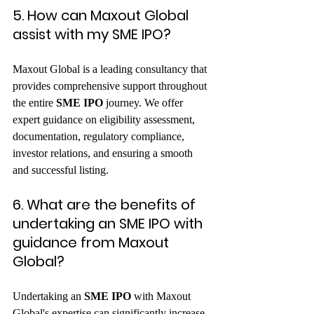
5. How can Maxout Global 
assist with my SME IPO?
Maxout Global is a leading consultancy that 
provides comprehensive support throughout 
the entire 
SME IPO
 journey. We offer 
expert guidance on eligibility assessment, 
documentation, regulatory compliance, 
investor relations, and ensuring a smooth 
and successful listing.   
6. What are the benefits of 
undertaking an SME IPO with 
guidance from Maxout 
Global?
Undertaking an 
SME IPO
 with Maxout 
Global's expertise can significantly increase 