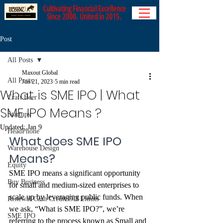
Cultivating Financial Excellence
Since 2000. United in 2015.
Post
All Posts
Maxout Global
All Posts
Jun 21, 2023
5 min read
What is SME IPO | What
Craft Beer
SME IPO Means ?
Startups
Updated:
Jan 9
HeadPhone
What does SME IPO 
Warehouse Design
Means?
Equity
SME IPO means a significant opportunity 
Buy Business
for small and medium-sized enterprises to 
scale up by leveraging public funds. When 
Renewal Cash Credit OD Limits
we ask, “What is SME IPO?”, we’re 
SME IPO
referring to the process known as Small and 