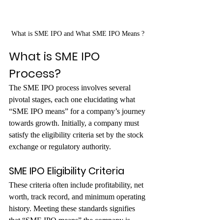
What is SME IPO and What SME IPO Means ? 
What is SME IPO 
Process?
The SME IPO process involves several 
pivotal stages, each one elucidating what 
“SME IPO means” for a company’s journey 
towards growth. Initially, a company must 
satisfy the eligibility criteria set by the stock 
exchange or regulatory authority. 
SME IPO Eligibility Criteria
These criteria often include profitability, net 
worth, track record, and minimum operating 
history. Meeting these standards signifies 