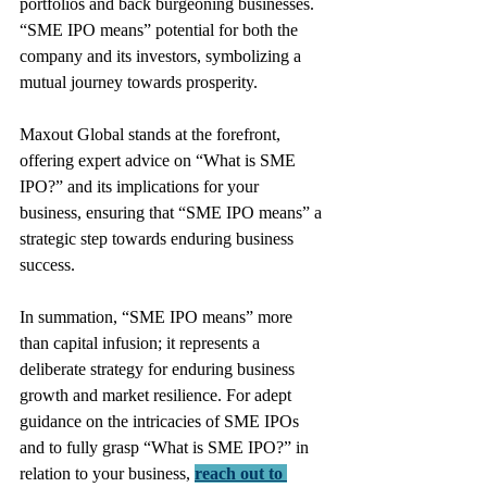
portfolios and back burgeoning businesses. 
“SME IPO means” potential for both the 
company and its investors, symbolizing a 
mutual journey towards prosperity.
Maxout Global stands at the forefront, 
offering expert advice on “What is SME 
IPO?” and its implications for your 
business, ensuring that “SME IPO means” a 
strategic step towards enduring business 
success.
In summation, “SME IPO means” more 
than capital infusion; it represents a 
deliberate strategy for enduring business 
growth and market resilience. For adept 
guidance on the intricacies of SME IPOs 
and to fully grasp “What is SME IPO?” in 
relation to your business, 
reach out to 