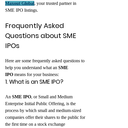
Maxout Global
, your trusted partner in 
SME IPO listings.
Frequently Asked 
Questions about SME 
IPOs
Here are some frequently asked questions to 
help you understand what an 
SME 
IPO
 means for your business:
1. What is an SME IPO?
An 
SME IPO
, or Small and Medium 
Enterprise Initial Public Offering, is the 
process by which small and medium-sized 
companies offer their shares to the public for 
the first time on a stock exchange 