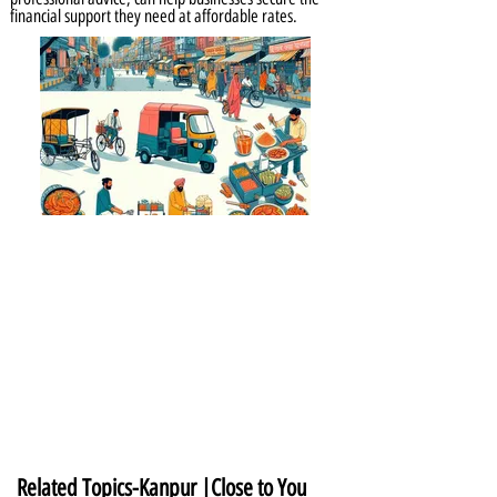
financial support they need at affordable rates.
Related Topics-Kanpur |Close to You