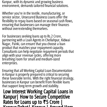
Kanpur, with its dynamic and growing business
environment, demands tailored financial solutions.
Whether you're in the textile, manufacturing, or
service sector, Unsecured Business Loans offer the
flexibility to repay loans based on seasonal cash flows,
ensuring that businesses can manage their finances
without overextending themselves.
For businesses seeking loans up to Rs.2 Crore,
partnering with a Loan Agents in Chellahpur, Kidwai
Nagar, Panki, can ensure that you choose a loan
product that matches your repayment capacity.
Consultants can help negotiate repayment periods that
align with your revenue cycles, offering more
breathing room for small and medium-sized
enterprises.
Ensuring that all Working Capital Loan Documentation
in Kanpur is properly prepared is critical to securing
these favorable terms. With the right financial strategy,
businesses in Kanpur can benefit from flexible loans
that support long-term growth and stability.
Low Interest Working Capital Loans in
Kanpur| How to Secure Competitive
Rates for Loans up to ₹5 Crore |