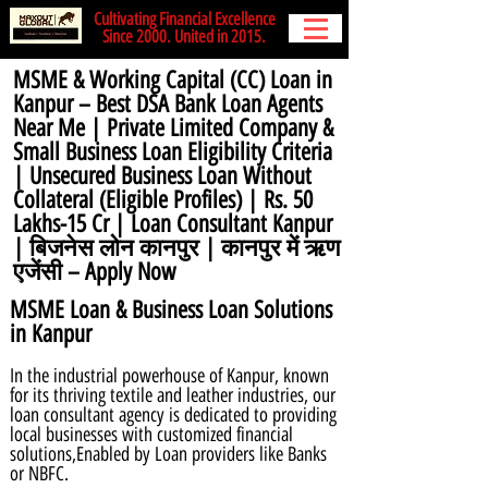
Cultivating Financial Excellence
Since 2000. United in 2015.
MSME & Working Capital (CC) Loan in
Kanpur – Best DSA Bank Loan Agents
Near Me | Private Limited Company &
Small Business Loan Eligibility Criteria
| Unsecured Business Loan Without
Collateral (Eligible Profiles) | Rs. 50
Lakhs-15 Cr | Loan Consultant Kanpur
| बिजनेस लोन कानपुर | कानपुर में ऋण
एजेंसी – Apply Now
MSME Loan & Business Loan Solutions
in Kanpur
In the industrial powerhouse of Kanpur, known
for its thriving textile and leather industries, our
loan consultant agency is dedicated to providing
local businesses with customized financial
solutions,Enabled by Loan providers like Banks
or NBFC.