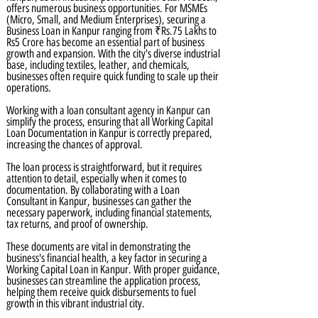
offers numerous business opportunities. For MSMEs
(Micro, Small, and Medium Enterprises), securing a
Business Loan in Kanpur ranging from ₹Rs.75 Lakhs to
Rs5 Crore has become an essential part of business
growth and expansion. With the city's diverse industrial
base, including textiles, leather, and chemicals,
businesses often require quick funding to scale up their
operations.
Working with a loan consultant agency in Kanpur can
simplify the process, ensuring that all Working Capital
Loan Documentation in Kanpur is correctly prepared,
increasing the chances of approval.
The loan process is straightforward, but it requires
attention to detail, especially when it comes to
documentation. By collaborating with a Loan
Consultant in Kanpur, businesses can gather the
necessary paperwork, including financial statements,
tax returns, and proof of ownership.
These documents are vital in demonstrating the
business's financial health, a key factor in securing a
Working Capital Loan in Kanpur. With proper guidance,
businesses can streamline the application process,
helping them receive quick disbursements to fuel
growth in this vibrant industrial city.