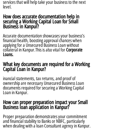
services that will help take your business to the next
level.
How does accurate documentation help in
securing a Working Capital Loan for Small
Business in Kanpur?
Accurate documentation showcases your business’s
financial health, boosting approval chances when
applying for a Unsecured Business Loan without
collateral in Kanpur.This is also vital for
Corporate
Loans.
What key documents are required for a Working
Capital Loan in Kanpur?
inancial statements, tax returns, and proof of
ownership are necessary Unsecured Business Loan
documents required for securing a Working Capital
Loan in Kanpur.
How can proper preparation impact your Small
Business loan application in Kanpur?
Proper preparation demonstrates your commitment
and financial stability to Banks or NBFC, particularly
when dealing with a loan Consultant agency in Kanpur.