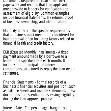
Documents Required for Loan - The collection of
paperwork and records that loan applicants
must provide to lenders for verification and
assessment of eligibility. Common examples
include financial statements, tax returns, proof
of business ownership, and identification.
Eligibility Criteria - The specific requirements
that a business must meet to be considered for
loan approval, often including factors related to
financial health and credit history.
EMI (Equated Monthly Installment) - A fixed
payment amount made by a borrower to a
lender on a specified date each month. It
includes both principal and interest
components, structured to repay the loan over a
set tenure.
Financial Statements - Formal records of a
business's financial activities and position, such
as balance sheets and income statements. These
documents are essential for assessing eligibility
during the loan approval process.
Interest Rate - The percentage charged by a