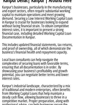
Kanpur Dehat| Kanpur | Around Here
Kanpur’s businesses, particularly in the manufacturing
and export sectors, often require substantial working
capital to maintain operations and meet growing
demand. Securing a Low Interest Working Capital Loan
in Kanpur is crucial for businesses looking to expand
without facing financial strain. To obtain competitive
interest rates, it is important to present a strong
financial case, including detailed Working Capital Loan
Documentation in Kanpur.
This includes updated financial statements, tax returns,
and proof of ownership, all of which demonstrate the
business’s financial health and repayment capacity.
Local loan consultants can help navigate the
complexities of securing loans with favorable terms,
ensuring that all documentation is in order. By
showcasing your business’s profitability and growth
potential, you can negotiate better terms and lower
interest rates.
Kanpur’s industrial landscape, characterized by a mix
of traditional and modern enterprises, often benefits
from Working Capital Loans that help maintain a
steady cash flow, allowing businesses to thrive in a
competitive market. Proper preparation, along with
professional advice, can help businesses secure the