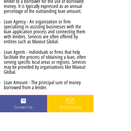
lender to a borrower for the use of borrowed
money. It is typically expressed as an annual
percentage of the outstanding loan amount.
Loan Agency - An organization or firm
specializing in assisting businesses with the
loan application process and connecting them
with lenders. Services are often offered by
entities such as Maxout Global.
Loan Agents - Individuals or firms that help
facilitate the process of obtaining a loan, often
serving specific local areas or regions. Services
may be provided by organizations like Maxout
Global.
Loan Amount - The principal sum of money
borrowed from a lender.
Loan Application Process - The series of steps
involved in applying for and receiving a loan,
Contact Us
Send Enquiry
including the submission of required
documentation and the approval stages. This
process is often available online for efficiency.
Loan Consultants - Professionals who provide