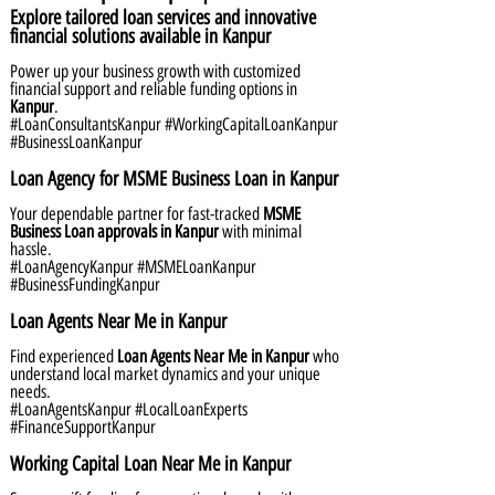
Explore tailored loan services and innovative
financial solutions available in Kanpur
Power up your business growth with customized
financial support and reliable funding options in
Kanpur
.
#LoanConsultantsKanpur #WorkingCapitalLoanKanpur
#BusinessLoanKanpur
Loan Agency for MSME Business Loan in Kanpur
Your dependable partner for fast-tracked
MSME
Business Loan approvals in Kanpur
with minimal
hassle.
#LoanAgencyKanpur #MSMELoanKanpur
#BusinessFundingKanpur
Loan Agents Near Me in Kanpur
Find experienced
Loan Agents Near Me in Kanpur
who
understand local market dynamics and your unique
needs.
#LoanAgentsKanpur #LocalLoanExperts
#FinanceSupportKanpur
Working Capital Loan Near Me in Kanpur