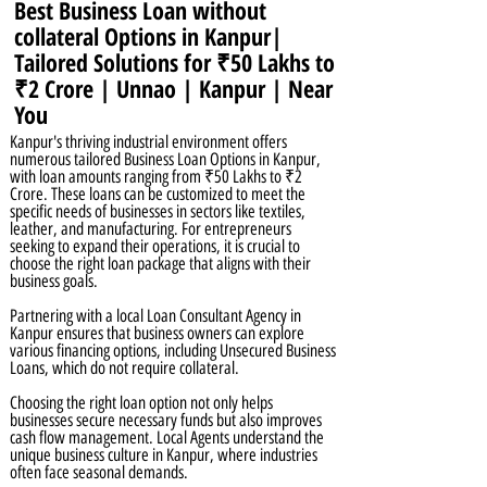
Best Business Loan without
collateral Options in Kanpur|
Tailored Solutions for ₹50 Lakhs to
₹2 Crore | Unnao | Kanpur | Near
You
Kanpur's thriving industrial environment offers
numerous tailored Business Loan Options in Kanpur,
with loan amounts ranging from ₹50 Lakhs to ₹2
Crore. These loans can be customized to meet the
specific needs of businesses in sectors like textiles,
leather, and manufacturing. For entrepreneurs
seeking to expand their operations, it is crucial to
choose the right loan package that aligns with their
business goals.
Partnering with a local Loan Consultant Agency in
Kanpur ensures that business owners can explore
various financing options, including Unsecured Business
Loans, which do not require collateral.
Choosing the right loan option not only helps
businesses secure necessary funds but also improves
cash flow management. Local Agents understand the
unique business culture in Kanpur, where industries
often face seasonal demands.