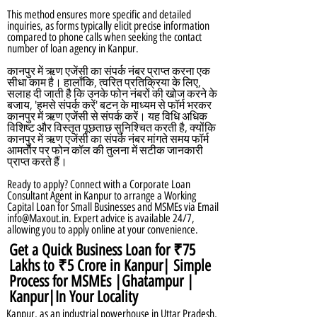
This method ensures more specific and detailed
inquiries, as forms typically elicit precise information
compared to phone calls when seeking the contact
number of loan agency in Kanpur.
कानपुर में ऋण एजेंसी का संपर्क नंबर प्राप्त करना एक
सीधा काम है। हालाँकि, त्वरित प्रतिक्रिया के लिए,
सलाह दी जाती है कि उनके फोन नंबरों की खोज करने के
बजाय, 'हमसे संपर्क करें' बटन के माध्यम से फॉर्म भरकर
कानपुर में ऋण एजेंसी से संपर्क करें। यह विधि अधिक
विशिष्ट और विस्तृत पूछताछ सुनिश्चित करती है, क्योंकि
कानपुर में ऋण एजेंसी का संपर्क नंबर मांगते समय फॉर्म
आमतौर पर फोन कॉल की तुलना में सटीक जानकारी
प्राप्त करते हैं।
Ready to apply? Connect with a Corporate Loan
Consultant Agent in Kanpur to arrange a Working
Capital Loan for Small Businesses and MSMEs via Email
info@Maxout.in
. Expert advice is available 24/7,
allowing you to apply online at your convenience.
Get a Quick Business Loan for ₹75
Lakhs to ₹5 Crore in Kanpur| Simple
Process for MSMEs |Ghatampur |
Kanpur|In Your Locality
Kanpur, as an industrial powerhouse in Uttar Pradesh,