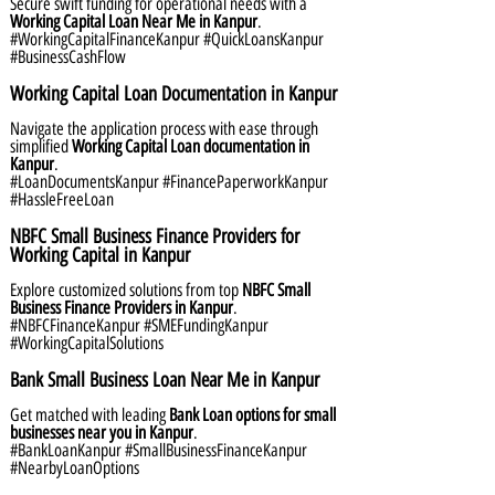
Secure swift funding for operational needs with a
Working Capital Loan Near Me in Kanpur
.
#WorkingCapitalFinanceKanpur #QuickLoansKanpur
#BusinessCashFlow
Working Capital Loan Documentation in Kanpur
Navigate the application process with ease through
simplified
Working Capital Loan documentation in
Kanpur
.
#LoanDocumentsKanpur #FinancePaperworkKanpur
#HassleFreeLoan
NBFC Small Business Finance Providers for
Working Capital in Kanpur
Explore customized solutions from top
NBFC Small
Business Finance Providers in Kanpur
.
#NBFCFinanceKanpur #SMEFundingKanpur
#WorkingCapitalSolutions
Bank Small Business Loan Near Me in Kanpur
Get matched with leading
Bank Loan options for small
businesses near you in Kanpur
.
#BankLoanKanpur #SmallBusinessFinanceKanpur
#NearbyLoanOptions