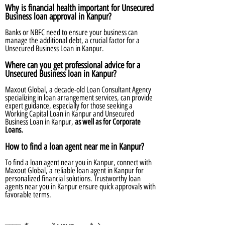
Why is financial health important for Unsecured
Business loan approval in Kanpur?
Banks or NBFC need to ensure your business can
manage the additional debt, a crucial factor for a
Unsecured Business Loan in Kanpur.
Where can you get professional advice for a
Unsecured Business loan in Kanpur?
Maxout Global, a decade-old Loan Consultant Agency
specializing in loan arrangement services, can provide
expert guidance, especially for those seeking a
Working Capital Loan in Kanpur and Unsecured
Business Loan in Kanpur,
as well as for Corporate
Loans.
How to find a loan agent near me in Kanpur?
To find a loan agent near you in Kanpur, connect with
Maxout Global, a reliable loan agent in Kanpur for
personalized financial solutions. Trustworthy loan
agents near you in Kanpur ensure quick approvals with
favorable terms.