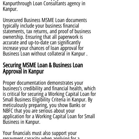
Kanpurthrough Loan Consultants agency in
Kanpur.
Unsecured Business MSME Loan documents
typically include your business financial
statements, tax returns, and proof of business
ownership. Ensuring that all paperwork is
accurate and up-to-date can significantly
increase your chances of loan approval for
Business Loan without collateral in Kanpur .
Securing MSME Loan & Business Loan
Approval in Kanpur
Proper documentation demonstrates your
business’s credibility and financial health, which
is critical for securing a Working Capital Loan for
Small Business Eligibility Criteria in Kanpur. By
meticulously preparing, you show Banks or
NBFC that you are serious about your
application for a Working Capital Loan for Small
Business in Kanpur.
Your financials must also support your
repayment capacity when applying for a