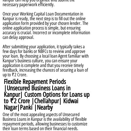
necessary paperwork efficiently.
Once your Working Capital Loan Documentation in
Kanpur is ready, the next step is to fill out the online
application form provided by your chosen lender. The
online application process is simple, but ensuring
accuracy is crucial. Incorrect or incomplete information
can delay approval.
After submitting your application, it typically takes a
few days for banks or NBFCs to review and approve
your loan. By choosing a local loan Agent familiar with
Kanpur's business culture, you can ensure your
application is complete and that you receive timely
feedback, increasing the chances of securing a loan of
up to ₹2 Crore.
Flexible Repayment Periods
|Unsecured Business Loans in
Kanpur| Custom Options for Loans up
to ₹2 Crore |Chellahpur| Kidwai
Nagar|Panki |Nearby
One of the most appealing aspects of Unsecured
Business Loans in Kanpur is the availability of flexible
repayment periods, allowing businesses to customize
their loan terms based on their financial needs.