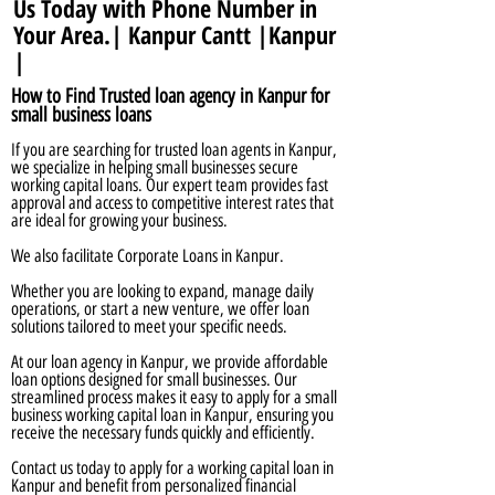
Us Today with Phone Number in
Your Area.| Kanpur Cantt |Kanpur
|
How to Find Trusted loan agency in Kanpur for
small business loans
If you are searching for trusted loan agents in Kanpur,
we specialize in helping small businesses secure
working capital loans. Our expert team provides fast
approval and access to competitive interest rates that
are ideal for growing your business.
We also facilitate Corporate Loans in Kanpur.
Whether you are looking to expand, manage daily
operations, or start a new venture, we offer loan
solutions tailored to meet your specific needs.
At our loan agency in Kanpur, we provide affordable
loan options designed for small businesses. Our
streamlined process makes it easy to apply for a small
business working capital loan in Kanpur, ensuring you
receive the necessary funds quickly and efficiently.
Contact us today to apply for a working capital loan in
Kanpur and benefit from personalized financial