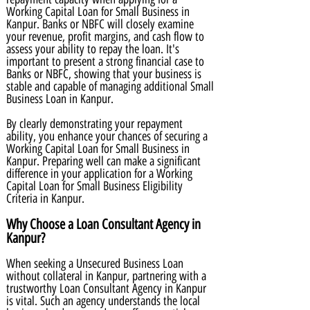
Working Capital Loan for Small Business in
Kanpur. Banks or NBFC will closely examine
your revenue, profit margins, and cash flow to
assess your ability to repay the loan. It's
important to present a strong financial case to
Banks or NBFC, showing that your business is
stable and capable of managing additional Small
Business Loan in Kanpur.
By clearly demonstrating your repayment
ability, you enhance your chances of securing a
Working Capital Loan for Small Business in
Kanpur. Preparing well can make a significant
difference in your application for a Working
Capital Loan for Small Business Eligibility
Criteria in Kanpur.
Why Choose a Loan Consultant Agency in
Kanpur?
When seeking a Unsecured Business Loan
without collateral in Kanpur, partnering with a
trustworthy Loan Consultant Agency in Kanpur
is vital. Such an agency understands the local