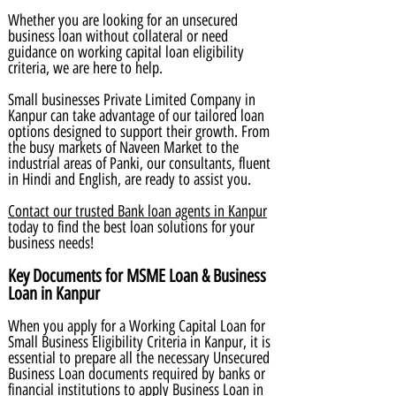
Whether you are looking for an unsecured
business loan without collateral or need
guidance on working capital loan eligibility
criteria, we are here to help.
Small businesses Private Limited Company in
Kanpur can take advantage of our tailored loan
options designed to support their growth. From
the busy markets of Naveen Market to the
industrial areas of Panki, our consultants, fluent
in Hindi and English, are ready to assist you.
Contact our trusted Bank loan agents in Kanpur
today to find the best loan solutions for your
business needs!
Key Documents for MSME Loan & Business
Loan in Kanpur
When you apply for a Working Capital Loan for
Small Business Eligibility Criteria in Kanpur, it is
essential to prepare all the necessary Unsecured
Business Loan documents required by banks or
financial institutions to apply Business Loan in