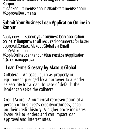
Kanpur
.
#LoanRequirementsKanpur #BankStatementsKanpur
#ApprovalDocuments
Submit Your Business Loan Application Online in
Kanpur
Apply now —
submit your business loan application
online in Kanpur
with all required documents for faster
approval.Contact Maxout Global via Email
info@Maxout.in
#ApplyOnlineLoanKanpur #BusinessLoanApplication
#QuickLoanApproval
Loan Terms Glossary by Maxout Global
Collateral - An asset, such as property or
equipment, pledged by a borrower to a lender
as security for a loan. In case of default, the
lender can seize the collateral.
Credit Score - A numerical representation of a
person or business's creditworthiness, based
on their credit history. A higher score indicates
lower risk to lenders and can impact loan
approval and interest rates.