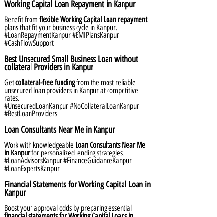
Working Capital Loan Repayment in Kanpur
Benefit from
flexible Working Capital Loan repayment
plans that fit your business cycle in Kanpur.
#LoanRepaymentKanpur #EMIPlansKanpur
#CashFlowSupport
Best Unsecured Small Business Loan without
collateral Providers in Kanpur
Get
collateral-free funding
from the most reliable
unsecured loan providers in Kanpur at competitive
rates.
#UnsecuredLoanKanpur #NoCollateralLoanKanpur
#BestLoanProviders
Loan Consultants Near Me in Kanpur
Work with knowledgeable
Loan Consultants Near Me
in Kanpur
for personalized lending strategies.
#LoanAdvisorsKanpur #FinanceGuidanceKanpur
#LoanExpertsKanpur
Financial Statements for Working Capital Loan in
Kanpur
Boost your approval odds by preparing essential
financial statements for Working Capital Loans in