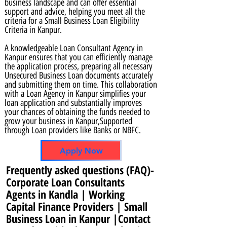
business landscape and can offer essential
support and advice, helping you meet all the
criteria for a Small Business Loan Eligibility
Criteria in Kanpur.
A knowledgeable Loan Consultant Agency in
Kanpur ensures that you can efficiently manage
the application process, preparing all necessary
Unsecured Business Loan documents accurately
and submitting them on time. This collaboration
with a Loan Agency in Kanpur simplifies your
loan application and substantially improves
your chances of obtaining the funds needed to
grow your business in Kanpur,Supported
through Loan providers like Banks or NBFC.
Apply Now
Frequently asked questions (FAQ)-
Corporate Loan Consultants
Agents in Kandla | Working
Capital Finance Providers | Small
Business Loan in Kanpur |Contact