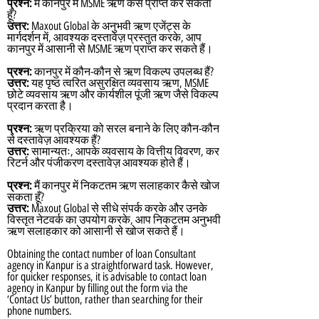
प्रश्न:
मैं कानपुर में MSME ऋण कैसे प्राप्त कर सकता
हूँ?
उत्तर:
Maxout Global के अनुभवी ऋण एजेंट्स के
मार्गदर्शन में, आवश्यक दस्तावेज़ प्रस्तुत करके, आप
कानपुर में आसानी से MSME ऋण प्राप्त कर सकते हैं।
प्रश्न:
कानपुर में कौन-कौन से ऋण विकल्प उपलब्ध हैं?
उत्तर:
यह पृष्ठ त्वरित असुरक्षित व्यवसाय ऋण, MSME
छोटे व्यवसाय ऋण और कार्यशील पूंजी ऋण जैसे विकल्प
प्रदान करता है।
प्रश्न:
ऋण प्रक्रिया को सरल बनाने के लिए कौन-कौन
से दस्तावेज़ आवश्यक हैं?
उत्तर:
सामान्यतः, आपके व्यवसाय के वित्तीय विवरण, कर
रिटर्न और पंजीकरण दस्तावेज़ आवश्यक होते हैं।
प्रश्न:
मैं कानपुर में निकटतम ऋण सलाहकार कैसे खोज
सकता हूँ?
उत्तर:
Maxout Global से सीधे संपर्क करके और उनके
विस्तृत नेटवर्क का उपयोग करके, आप निकटतम अनुभवी
ऋण सलाहकार को आसानी से खोज सकते हैं।
Obtaining the contact number of loan Consultant
agency in Kanpur is a straightforward task. However,
for quicker responses, it is advisable to contact loan
agency in Kanpur by filling out the form via the
‘Contact Us’ button, rather than searching for their
phone numbers.