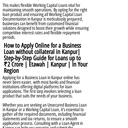
This makes flexible Working Capital Loans vital for
maintaining smooth operations. By opting for the right
loan product and ensuring all Working Capital Loan
Documentation in Kanpur is meticulously prepared,
businesses can benefit from customized financial
solutions designed to boost their growth while ensuring
competitive interest rates and flexible repayment
periods.
How to Apply Online for a Business
Loan without collateral in Kanpur|
Step-by-Step Guide for Loans up to
₹2 Crore | Etawah | Kanpur | In Your
Region
Applying for a Business Loan in Kanpur online has
never been easier, with most banks and financial
institutions offering digital platforms for loan
applications. The first step involves selecting a loan
product that suits the needs of your business.
Whether you are seeking an Unsecured Business Loan
in Kanpur or a Working Capital Loan, it’s essential to
gather all the required documents, including financial
statements and tax returns, to ensure a smooth
application process. Consulting with a Loan Agent in
Kanpur can help you organize and submit the