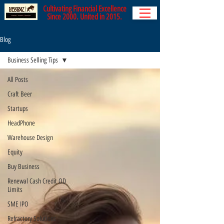
Cultivating Financial Excellence
Since 2000. United in 2015.
Blog
Business Selling Tips
All Posts
Craft Beer
Startups
HeadPhone
Warehouse Design
Equity
Buy Business
Renewal Cash Credit OD
Limits
SME IPO
Refractory Solutions