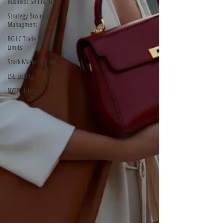
Business Selling Tips
Strategy Business
Managment
BG LC Trade Export
Limits
Stock Market Listing
LSE Listing
NYSE Listing