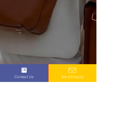
Contact Us
Send Enquiry