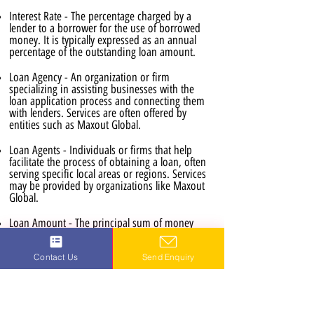
Interest Rate - The percentage charged by a
lender to a borrower for the use of borrowed
money. It is typically expressed as an annual
percentage of the outstanding loan amount.
Loan Agency - An organization or firm
specializing in assisting businesses with the
loan application process and connecting them
with lenders. Services are often offered by
entities such as Maxout Global.
Loan Agents - Individuals or firms that help
facilitate the process of obtaining a loan, often
serving specific local areas or regions. Services
may be provided by organizations like Maxout
Global.
Loan Amount - The principal sum of money
borrowed from a lender.
Contact Us
Send Enquiry
Loan Application Process - The series of steps
involved in applying for and receiving a loan,
including the submission of required
documentation and the approval stages. This
process is often available online for efficiency.