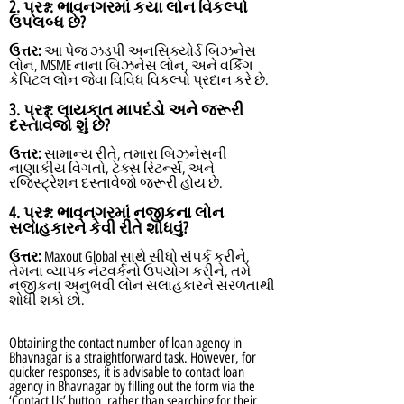
2. પ્રશ્ન:
ભાવનગરમાં કયા લોન વિકલ્પો
ઉપલબ્ધ છે?
ઉત્તર:
આ પેજ ઝડપી અનસિક્યોર્ડ બિઝનેસ
લોન, MSME નાના બિઝનેસ લોન, અને વર્કિંગ
કેપિટલ લોન જેવા વિવિધ વિકલ્પો પ્રદાન કરે છે.
3. પ્રશ્ન:
લાયકાત માપદંડો અને જરૂરી
દસ્તાવેજો શું છે?
ઉત્તર:
સામાન્ય રીતે, તમારા બિઝનેસની
નાણાકીય વિગતો, ટેક્સ રિટર્ન્સ, અને
રજિસ્ટ્રેશન દસ્તાવેજો જરૂરી હોય છે.
4. પ્રશ્ન:
ભાવનગરમાં નજીકના લોન
સલાહકારને કેવી રીતે શોધવું?
ઉત્તર:
Maxout Global સાથે સીધો સંપર્ક કરીને,
તેમના વ્યાપક નેટવર્કનો ઉપયોગ કરીને, તમે
નજીકના અનુભવી લોન સલાહકારને સરળતાથી
શોધી શકો છો.
Obtaining the contact number of loan agency in
Bhavnagar is a straightforward task. However, for
quicker responses, it is advisable to contact loan
agency in Bhavnagar by filling out the form via the
‘Contact Us’ button, rather than searching for their