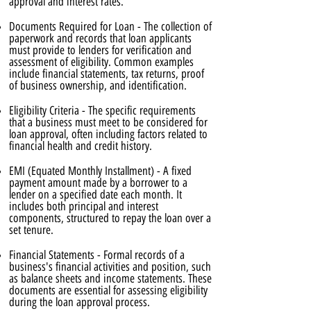
approval and interest rates.
Documents Required for Loan - The collection of
paperwork and records that loan applicants
must provide to lenders for verification and
assessment of eligibility. Common examples
include financial statements, tax returns, proof
of business ownership, and identification.
Eligibility Criteria - The specific requirements
that a business must meet to be considered for
loan approval, often including factors related to
financial health and credit history.
EMI (Equated Monthly Installment) - A fixed
payment amount made by a borrower to a
lender on a specified date each month. It
includes both principal and interest
components, structured to repay the loan over a
set tenure.
Financial Statements - Formal records of a
business's financial activities and position, such
as balance sheets and income statements. These
documents are essential for assessing eligibility
during the loan approval process.