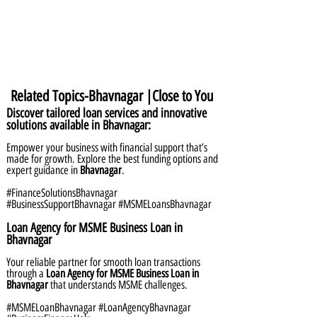
Related Topics-Bhavnagar |Close to You
Discover tailored loan services and innovative
solutions available in Bhavnagar:
Empower your business with financial support that’s
made for growth. Explore the best funding options and
expert guidance in
Bhavnagar
.
#FinanceSolutionsBhavnagar
#BusinessSupportBhavnagar #MSMELoansBhavnagar
Loan Agency for MSME Business Loan in
Bhavnagar
Your reliable partner for smooth loan transactions
through a
Loan Agency for MSME Business Loan in
Bhavnagar
that understands MSME challenges.
#MSMELoanBhavnagar #LoanAgencyBhavnagar