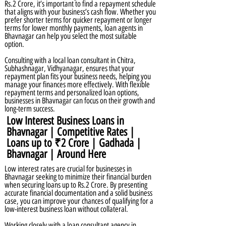
Rs.2 Crore, it’s important to find a repayment schedule
that aligns with your business’s cash flow. Whether you
prefer shorter terms for quicker repayment or longer
terms for lower monthly payments, loan agents in
Bhavnagar can help you select the most suitable
option.
Consulting with a local loan consultant in Chitra,
Subhashnagar, Vidhyanagar, ensures that your
repayment plan fits your business needs, helping you
manage your finances more effectively. With flexible
repayment terms and personalized loan options,
businesses in Bhavnagar can focus on their growth and
long-term success.
Low Interest Business Loans in
Bhavnagar | Competitive Rates |
Loans up to ₹2 Crore | Gadhada |
Bhavnagar | Around Here
Low interest rates are crucial for businesses in
Bhavnagar seeking to minimize their financial burden
when securing loans up to Rs.2 Crore. By presenting
accurate financial documentation and a solid business
case, you can improve your chances of qualifying for a
low-interest business loan without collateral.
Working closely with a loan consultant agency in