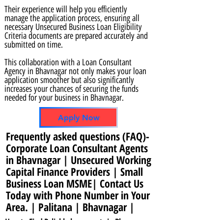
Their experience will help you efficiently
manage the application process, ensuring all
necessary Unsecured Business Loan Eligibility
Criteria documents are prepared accurately and
submitted on time.
This collaboration with a Loan Consultant
Agency in Bhavnagar not only makes your loan
application smoother but also significantly
increases your chances of securing the funds
needed for your business in Bhavnagar.
Apply Now
Frequently asked questions (FAQ)-
Corporate Loan Consultant Agents
in Bhavnagar | Unsecured Working
Capital Finance Providers | Small
Business Loan MSME| Contact Us
Today with Phone Number in Your
Area. | Palitana | Bhavnagar |