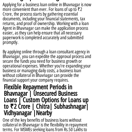
Applying for a business loan online in Bhavnagar is now
more convenient than ever. For loans of up to ₹2
Crore, the process starts by gathering essential
documents, including your financial statements, tax
returns, and proof of ownership. Working with a loan
Agent in Bhavnagar can make the application process
easier, as they can help ensure that all necessary
paperwork is completed accurately and submitted
promptly.
By applying online through a loan consultant agency in
Bhavnagar, you can expedite the approval process and
secure the funds you need for business growth or
operational expenses. Whether you’re expanding your
business or managing daily costs, a business loan
without collateral in Bhavnagar can provide the
financial support your company requires.
Flexible Repayment Periods in
Bhavnagar | Unsecured Business
Loans | Custom Options for Loans up
to ₹2 Crore | Chitra| Subhashnagar|
Vidhyanagar |Nearby
One of the key benefits of business loans without
collateral in Bhavnagar is the flexibility in repayment
terms. For MSMEs seeking loans from Rs.50 Lakhs to