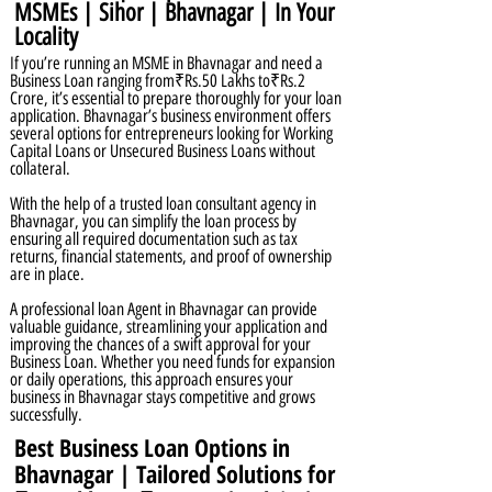
MSMEs | Sihor | Bhavnagar | In Your
Locality
If you’re running an MSME in Bhavnagar and need a
Business Loan ranging from₹Rs.50 Lakhs to₹Rs.2
Crore, it’s essential to prepare thoroughly for your loan
application. Bhavnagar’s business environment offers
several options for entrepreneurs looking for Working
Capital Loans or Unsecured Business Loans without
collateral.
With the help of a trusted loan consultant agency in
Bhavnagar, you can simplify the loan process by
ensuring all required documentation such as tax
returns, financial statements, and proof of ownership
are in place.
A professional loan Agent in Bhavnagar can provide
valuable guidance, streamlining your application and
improving the chances of a swift approval for your
Business Loan. Whether you need funds for expansion
or daily operations, this approach ensures your
business in Bhavnagar stays competitive and grows
successfully.
Best Business Loan Options in
Bhavnagar | Tailored Solutions for