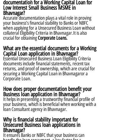
documentation for a Working Capital Loan for
Low Interest Small Business MSME in
Bhavnagar?
Accurate documentation plays a vital role in proving
your business’s financial stability to Banks or NBFC
when applying for a Unsecured Business Loan without
collateral Eligibility Criteria in Bhavnagar.It is also
crucial for obtaining
Corporate Loans.
What are the essential documents for a Working
Capital Loan application in Bhavnagar?
Essential Unsecured Business Loan Eligibility Criteria
documents include financial statements, recent tax
returns, and proof of ownership, which are crucial for
securing a Working Capital Loan in Bhavnagaror a
Corporate Loan.
How does proper documentation benefit your
Business loan application in Bhavnagar?
It helps in presenting a trustworthy financial profile of
your business, which is beneficial when working with a
loan Consultant agency in Bhavnagar.
Why is financial stability important for
Unsecured Business loan applications in
Bhavnagar?
It ensures Banks or NBFC that your business can