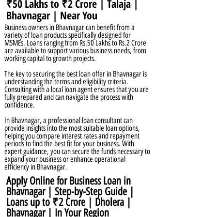
₹50 Lakhs to ₹2 Crore | Talaja |
Bhavnagar | Near You
Business owners in Bhavnagar can benefit from a
variety of loan products specifically designed for
MSMEs. Loans ranging from Rs.50 Lakhs to Rs.2 Crore
are available to support various business needs, from
working capital to growth projects.
The key to securing the best loan offer in Bhavnagar is
understanding the terms and eligibility criteria.
Consulting with a local loan agent ensures that you are
fully prepared and can navigate the process with
confidence.
In Bhavnagar, a professional loan consultant can
provide insights into the most suitable loan options,
helping you compare interest rates and repayment
periods to find the best fit for your business. With
expert guidance, you can secure the funds necessary to
expand your business or enhance operational
efficiency in Bhavnagar.
Apply Online for Business Loan in
Bhavnagar | Step-by-Step Guide |
Loans up to ₹2 Crore | Dholera |
Bhavnagar | In Your Region