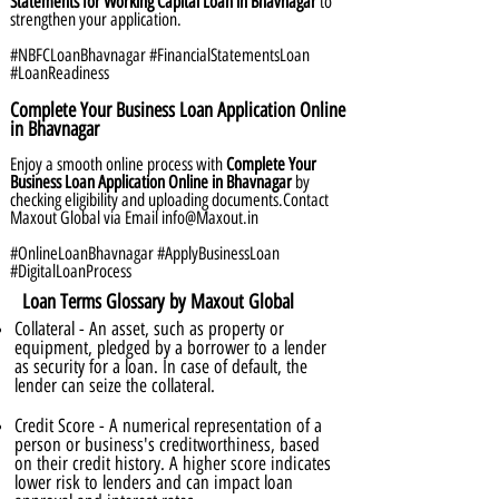
Statements for Working Capital Loan in Bhavnagar
to
strengthen your application.
#NBFCLoanBhavnagar #FinancialStatementsLoan
#LoanReadiness
Complete Your Business Loan Application Online
in Bhavnagar
Enjoy a smooth online process with
Complete Your
Business Loan Application Online in Bhavnagar
by
checking eligibility and uploading documents.Contact
Maxout Global via Email
info@Maxout.in
#OnlineLoanBhavnagar #ApplyBusinessLoan
#DigitalLoanProcess
Loan Terms Glossary by Maxout Global
Collateral - An asset, such as property or
equipment, pledged by a borrower to a lender
as security for a loan. In case of default, the
lender can seize the collateral.
Credit Score - A numerical representation of a
person or business's creditworthiness, based
on their credit history. A higher score indicates
lower risk to lenders and can impact loan