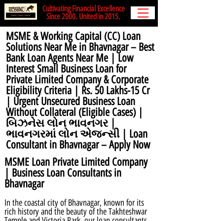
Cultivating Financial Excellence
Since 2000. United in 2015.
MSME & Working Capital (CC) Loan
Solutions Near Me in Bhavnagar – Best
Bank Loan Agents Near Me | Low
Interest Small Business Loan for
Private Limited Company & Corporate
Eligibility Criteria | Rs. 50 Lakhs-15 Cr
| Urgent Unsecured Business Loan
Without Collateral (Eligible Cases) |
બિઝનેસ લોન ભાવનગર |
ભાવનગરમાં લોન એજન્સી | Loan
Consultant in Bhavnagar – Apply Now
MSME Loan Private Limited Company
| Business Loan Consultants in
Bhavnagar
In the coastal city of Bhavnagar, known for its
rich history and the beauty of the Takhteshwar
Temple and Victoria Park, our loan consultants