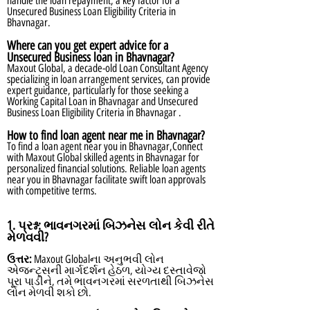
handle the loan repayment, a key factor for a
Unsecured Business Loan Eligibility Criteria in
Bhavnagar.
Where can you get expert advice for a
Unsecured Business loan in Bhavnagar?
Maxout Global, a decade-old Loan Consultant Agency
specializing in loan arrangement services, can provide
expert guidance, particularly for those seeking a
Working Capital Loan in Bhavnagar and Unsecured
Business Loan Eligibility Criteria in Bhavnagar .
How to find loan agent near me in Bhavnagar?
To find a loan agent near you in Bhavnagar,Connect
with Maxout Global skilled agents in Bhavnagar for
personalized financial solutions. Reliable loan agents
near you in Bhavnagar facilitate swift loan approvals
with competitive terms.
1. પ્રશ્ન:
ભાવનગરમાં બિઝનેસ લોન કેવી રીતે
મેળવવી?
ઉત્તર:
Maxout Globalના અનુભવી લોન
એજન્ટ્સની માર્ગદર્શન હેઠળ, યોગ્ય દસ્તાવેજો
પૂરા પાડીને, તમે ભાવનગરમાં સરળતાથી બિઝનેસ
લોન મેળવી શકો છો.