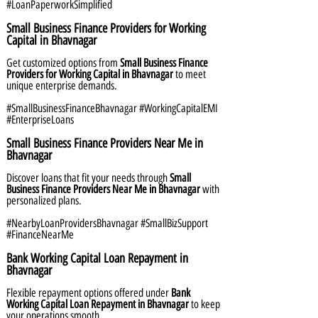
#LoanPaperworkSimplified
Small Business Finance Providers for Working
Capital in Bhavnagar
Get customized options from
Small Business Finance
Providers for Working Capital in Bhavnagar
to meet
unique enterprise demands.
#SmallBusinessFinanceBhavnagar #WorkingCapitalEMI
#EnterpriseLoans
Small Business Finance Providers Near Me in
Bhavnagar
Discover loans that fit your needs through
Small
Business Finance Providers Near Me in Bhavnagar
with
personalized plans.
#NearbyLoanProvidersBhavnagar #SmallBizSupport
#FinanceNearMe
Bank Working Capital Loan Repayment in
Bhavnagar
Flexible repayment options offered under
Bank
Working Capital Loan Repayment in Bhavnagar
to keep
your operations smooth.