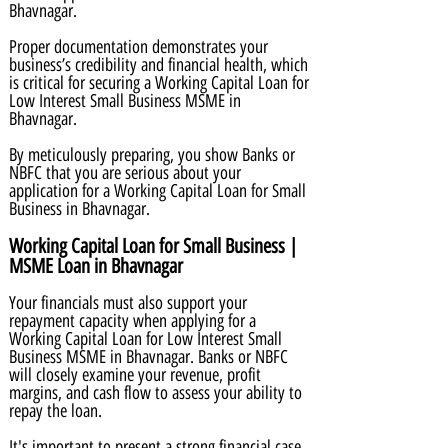
Bhavnagar.
Proper documentation demonstrates your
business’s credibility and financial health, which
is critical for securing a Working Capital Loan for
Low Interest Small Business MSME in
Bhavnagar.
By meticulously preparing, you show Banks or
NBFC that you are serious about your
application for a Working Capital Loan for Small
Business in Bhavnagar.
Working Capital Loan for Small Business |
MSME Loan in Bhavnagar
Your financials must also support your
repayment capacity when applying for a
Working Capital Loan for Low Interest Small
Business MSME in Bhavnagar. Banks or NBFC
will closely examine your revenue, profit
margins, and cash flow to assess your ability to
repay the loan.
It's important to present a strong financial case