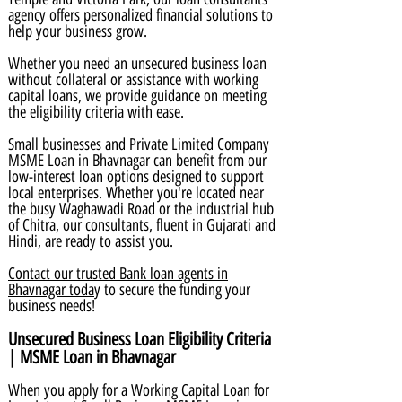
agency offers personalized financial solutions to
help your business grow.
Whether you need an unsecured business loan
without collateral or assistance with working
capital loans, we provide guidance on meeting
the eligibility criteria with ease.
Small businesses and Private Limited Company
MSME Loan in Bhavnagar can benefit from our
low-interest loan options designed to support
local enterprises. Whether you're located near
the busy Waghawadi Road or the industrial hub
of Chitra, our consultants, fluent in Gujarati and
Hindi, are ready to assist you.
Contact our trusted Bank loan agents in
Bhavnagar today
to secure the funding your
business needs!
Unsecured Business Loan Eligibility Criteria
| MSME Loan in Bhavnagar
When you apply for a Working Capital Loan for