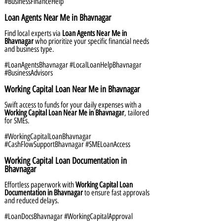
#BusinessFinanceHelp
Loan Agents Near Me in Bhavnagar
Find local experts via
Loan Agents Near Me in
Bhavnagar
who prioritize your specific financial needs
and business type.
#LoanAgentsBhavnagar #LocalLoanHelpBhavnagar
#BusinessAdvisors
Working Capital Loan Near Me in Bhavnagar
Swift access to funds for your daily expenses with a
Working Capital Loan Near Me in Bhavnagar
, tailored
for SMEs.
#WorkingCapitalLoanBhavnagar
#CashFlowSupportBhavnagar #SMELoanAccess
Working Capital Loan Documentation in
Bhavnagar
Effortless paperwork with
Working Capital Loan
Documentation in Bhavnagar
to ensure fast approvals
and reduced delays.
#LoanDocsBhavnagar #WorkingCapitalApproval