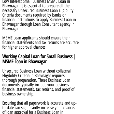
Low Interest Small Business MSME Loan in
Bhavnagar, it is essential to prepare all the
necessary Unsecured Business Loan Eligibility
Criteria documents required by banks or
financial institutions to apply Business Loan in
Bhavnagar through Loan Consultant agency in
Bhavnagar.
MSME Loan applicants should ensure their
financial statements and tax returns are accurate
for higher approval chances.
Working Capital Loan for Small Business |
MSME Loan in Bhavnagar
Unsecured Business Loan without collateral
Eligibility Criteria in Bhavnagar requires
thorough preparation. These Business Loan
documents typically include your business
financial statements, tax returns, and proof of
business ownership.
Ensuring that all paperwork is accurate and up-
to-date can significantly increase your chances
of loan approval for a Business Loan in