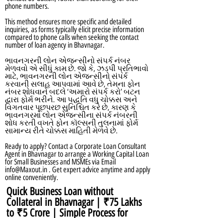
phone numbers.
This method ensures more specific and detailed
inquiries, as forms typically elicit precise information
compared to phone calls when seeking the contact
number of loan agency in Bhavnagar.
ભાવનગરની લોન એજન્સીનો સંપર્ક નંબર
મેળવવો એ સીધું કામ છે. જો કે, ઝડપી પ્રતિભાવો
માટે, ભાવનગરની લોન એજન્સીનો સંપર્ક
કરવાની સલાહ આપવામાં આવે છે, તેમના ફોન
નંબર શોધવાને બદલે ‘અમારો સંપર્ક કરો’ બટન
દ્વારા ફોર્મ ભરીને. આ પદ્ધતિ વધુ ચોક્કસ અને
વિગતવાર પૂછપરછ સુનિશ્ચિત કરે છે, કારણ કે
ભાવનગરમાં લોન એજન્સીના સંપર્ક નંબરની
શોધ કરતી વખતે ફોન કૉલ્સની તુલનામાં ફોર્મ
સામાન્ય રીતે ચોક્કસ માહિતી મેળવે છે.
Ready to apply? Contact a Corporate Loan Consultant
Agent in Bhavnagar to arrange a Working Capital Loan
for Small Businesses and MSMEs via Email
info@Maxout.in
. Get expert advice anytime and apply
online conveniently.
Quick Business Loan without
Collateral in Bhavnagar | ₹75 Lakhs
to ₹5 Crore | Simple Process for