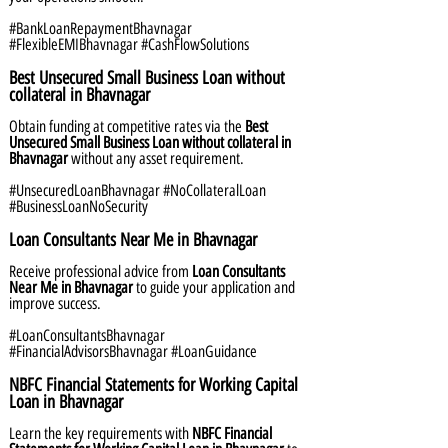
#BankLoanRepaymentBhavnagar
#FlexibleEMIBhavnagar #CashFlowSolutions
Best Unsecured Small Business Loan without
collateral in Bhavnagar
Obtain funding at competitive rates via the
Best
Unsecured Small Business Loan without collateral in
Bhavnagar
without any asset requirement.
#UnsecuredLoanBhavnagar #NoCollateralLoan
#BusinessLoanNoSecurity
Loan Consultants Near Me in Bhavnagar
Receive professional advice from
Loan Consultants
Near Me in Bhavnagar
to guide your application and
improve success.
#LoanConsultantsBhavnagar
#FinancialAdvisorsBhavnagar #LoanGuidance
NBFC Financial Statements for Working Capital
Loan in Bhavnagar
Learn the key requirements with
NBFC Financial