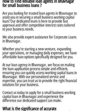
How to Find Reliable loan agents in Bhavnagar
for small business loans ?
Are you looking for trusted loan agents in Bhavnagar to
assist you in securing a small business working capital
loan? Our dedicated team is here to provide fast
approval and offer competitive interest rates tailored
to your business needs.
We also provide expert assistance for Corporate Loans
in Bhavnagar.
Whether you’re starting a new venture, expanding
your operations, or managing daily expenses, we have
affordable loan options specifically designed for you.
At our loan agency in Bhavnagar, we focus on making
the loan application process simple and efficient,
ensuring you can quickly access working capital loans in
Bhavnagar. With our personalized service and
expertise, you can trust us to provide the right financial
solutions for your business.
Contact us today to apply for a small business working
capital loan in Bhavnagar and experience the
difference our dedicated support can make.
What is the significance of accurate