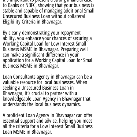
to Banks or NBFC, showing that your business is
stable and capable of managing additional Small
Unsecured Business Loan without collateral
Eligibility Criteria in Bhavnagar.
By clearly demonstrating your repayment
ability, you enhance your chances of securing a
Working Capital Loan for Low Interest Small
Business MSME in Bhavnagar. Preparing well
can make a significant difference in your
application for a Working Capital Loan for Small
Business MSME in Bhavnagar.
Loan Consultants agency in Bhavnagar can be a
valuable resource for local businesses. When
seeking a Unsecured Business Loan in
Bhavnagar, it’s crucial to partner with a
knowledgeable Loan Agency in Bhavnagar that
understands the local business dynamics.
A proficient Loan Agency in Bhavnagar can offer
essential support and advice, helping you meet
all the criteria for a Low Interest Small Business
Loan MSME in Bhavnagar.