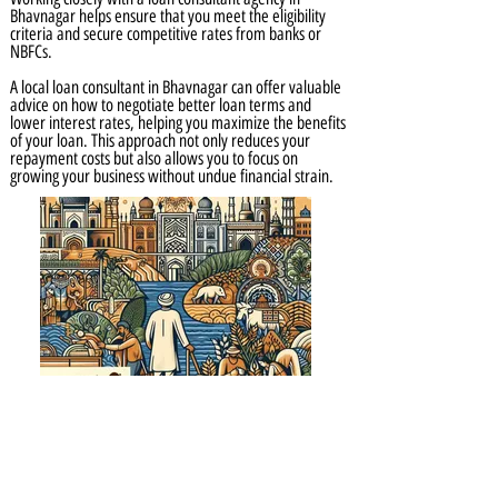
Bhavnagar helps ensure that you meet the eligibility
criteria and secure competitive rates from banks or
NBFCs.
A local loan consultant in Bhavnagar can offer valuable
advice on how to negotiate better loan terms and
lower interest rates, helping you maximize the benefits
of your loan. This approach not only reduces your
repayment costs but also allows you to focus on
growing your business without undue financial strain.