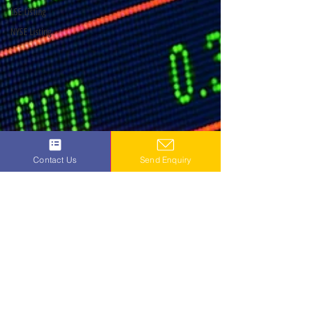
LSE Listing
NYSE Listing
Contact Us
Send Enquiry