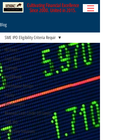
Cultivating Financial Excellence
Since 2000. United in 2015.
Blog
SME IPO Eligibility Criteria Requir
All Posts
Craft Beer
Startups
HeadPhone
Warehouse Design
Equity
Buy Business
Renewal Cash Credit OD Limits
SME IPO
Refractory Solutions