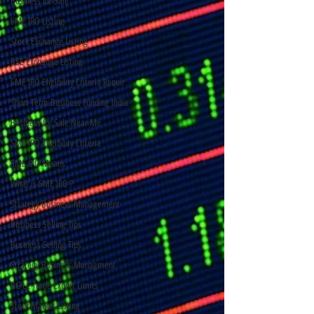
Business for Sale
SME IPO Listing
Stock Exchange Listing
BSE Exchange Listing
SME IPO Eligibility Criteria Requir
Short Term Business Funding India
Business for Sale Near Me
SME IPO Eligibility Criteria
SME IPO Means
What is SME IPO ?
Strategy Business Management
Business Selling Tips
Business Selling Tips
Strategy Business Managment
BG LC Trade Export Limits
Stock Market Listing