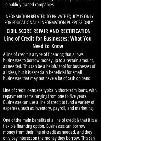
in publicly traded companies.
INFORMATION RELATED TO PRIVATE EQUITY IS ONLY
FOR EDUCATIONAL / INFORMATION PURPOSE ONLY
CIBIL SCORE REPAIR AND RECTIFICATION
Line of Credit for Businesses: What You
Need to Know
A line of credit is a type of financing that allows
businesses to borrow money up to a certain amount,
as needed. This can be a helpful tool for businesses of
all sizes, but it is especially beneficial for small
businesses that may not have a lot of cash on hand.
Line of credit loans are typically short-term loans, with
repayment terms ranging from one to five years.
Businesses can use a line of credit to fund a variety of
expenses, such as inventory, payroll, and marketing.
One of the main benefits of a line of credit is that it is a
flexible financing option. Businesses can borrow
money from their line of credit as needed, and they
only pay interest on the money they borrow. This can