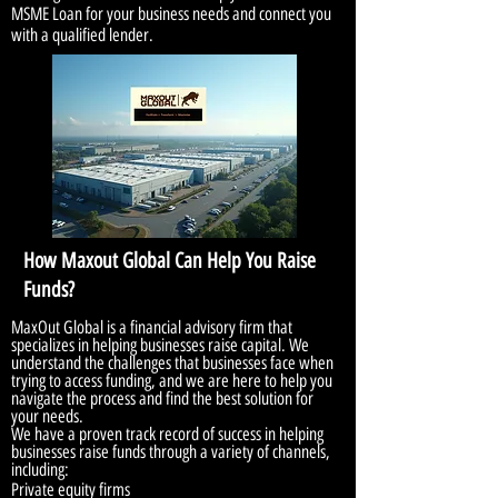
MSME Loan for your business needs and connect you
with a qualified lender.
How Maxout Global Can Help You Raise
Funds?
MaxOut Global is a financial advisory firm that
specializes in helping businesses raise capital. We
understand the challenges that businesses face when
trying to access funding, and we are here to help you
navigate the process and find the best solution for
your needs.
We have a proven track record of success in helping
businesses raise funds through a variety of channels,
including:
Private equity firms