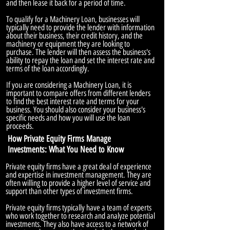
and then lease it back for a period of time.
To qualify for a Machinery Loan, businesses will
typically need to provide the lender with information
about their business, their credit history, and the
machinery or equipment they are looking to
purchase. The lender will then assess the business's
ability to repay the loan and set the interest rate and
terms of the loan accordingly.
If you are considering a Machinery Loan, it is
important to compare offers from different lenders
to find the best interest rate and terms for your
business. You should also consider your business's
specific needs and how you will use the loan
proceeds.
How Private Equity Firms Manage
Investments: What You Need to Know
Private equity firms have a great deal of experience
and expertise in investment management. They are
often willing to provide a higher level of service and
support than other types of investment firms.
Private equity firms typically have a team of experts
who work together to research and analyze potential
investments. They also have access to a network of