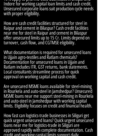
Indore for working capital loan limits and cash credit.
Unsecured corporate loans suit production cycle needs
with proper eligibility.
How are cash credit facilities structured for steel in
Raipur and cement in Bilaspur? Cash credit facilities
near me for steel in Raipur and cement in Bilaspur
offer unsecured limits up to 15 Cr. Limits depend on
turnover, cash flow, and CGTMSE eligibility.
What documentation is required for unsecured loans
in Ujjain agro-textiles and Ratlam chemicals?
Documentation for unsecured loans in Ujjain and
Ratlam includes ITR, GST returns, bank statements.
Local consultants streamline process for quick
approval on working capital and cash credit.
Are unsecured MSME loans available for steel-mining
in Rourkela and auto-steel in Jamshedpur? Unsecured
MSME loans near me support steel-mining in Rourkela
and auto-steel in Jamshedpur with working capital
limits. Eligibility focuses on credit and financial health.
How fast can logistics-trade businesses in Siliguri get
quick urgent unsecured loans? Quick urgent unsecured
loans near me for logistics-trade in Siliguri are
approved rapidly with complete documentation. Cash
credit and working capital limits support daily