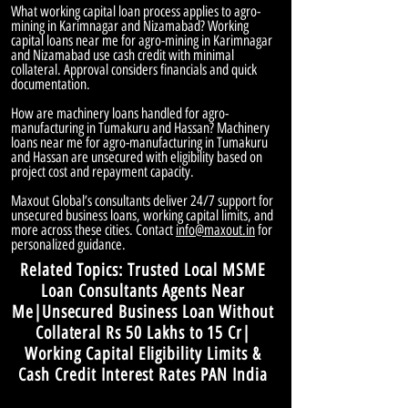
What working capital loan process applies to agro-
mining in Karimnagar and Nizamabad? Working
capital loans near me for agro-mining in Karimnagar
and Nizamabad use cash credit with minimal
collateral. Approval considers financials and quick
documentation.
How are machinery loans handled for agro-
manufacturing in Tumakuru and Hassan? Machinery
loans near me for agro-manufacturing in Tumakuru
and Hassan are unsecured with eligibility based on
project cost and repayment capacity.
Maxout Global’s consultants deliver 24/7 support for
unsecured business loans, working capital limits, and
more across these cities. Contact
info@maxout.in
for
personalized guidance.
Related Topics: Trusted Local MSME
Loan Consultants Agents Near
Me|Unsecured Business Loan Without
Collateral Rs 50 Lakhs to 15 Cr|
Working Capital Eligibility Limits &
Cash Credit Interest Rates PAN India