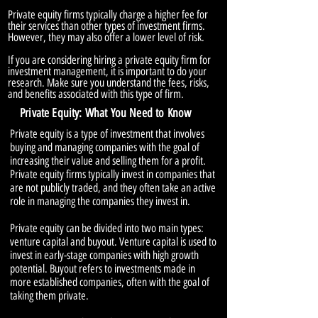
Private equity firms typically charge a higher fee for
their services than other types of investment firms.
However, they may also offer a lower level of risk.
If you are considering hiring a private equity firm for
investment management, it is important to do your
research. Make sure you understand the fees, risks,
and benefits associated with this type of firm.
Private Equity: What You Need to Know
Private equity is a type of investment that involves
buying and managing companies with the goal of
increasing their value and selling them for a profit.
Private equity firms typically invest in companies that
are not publicly traded, and they often take an active
role in managing the companies they invest in.
Private equity can be divided into two main types:
venture capital and buyout. Venture capital is used to
invest in early-stage companies with high growth
potential. Buyout refers to investments made in
more established companies, often with the goal of
taking them private.