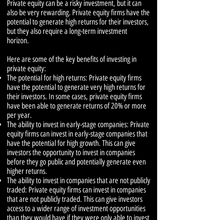
Private equity can be a risky investment, but it can
also be very rewarding. Private equity firms have the
potential to generate high returns for their investors,
but they also require a long-term investment
horizon.
Here are some of the key benefits of investing in
private equity:
The potential for high returns: Private equity firms
have the potential to generate very high returns for
their investors. In some cases, private equity firms
have been able to generate returns of 20% or more
per year.
The ability to invest in early-stage companies: Private
equity firms can invest in early-stage companies that
have the potential for high growth. This can give
investors the opportunity to invest in companies
before they go public and potentially generate even
higher returns.
The ability to invest in companies that are not publicly
traded: Private equity firms can invest in companies
that are not publicly traded. This can give investors
access to a wider range of investment opportunities
than they would have if they were only able to invest