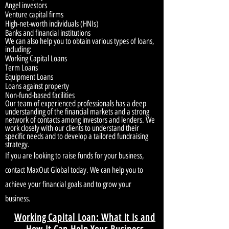
Angel investors
Venture capital firms
High-net-worth individuals (HNIs)
Banks and financial institutions
We can also help you to obtain various types of loans,
including:
Working Capital Loans
Term Loans
Equipment Loans
Loans against property
Non-fund-based facilities
Our team of experienced professionals has a deep
understanding of the financial markets and a strong
network of contacts among investors and lenders. We
work closely with our clients to understand their
specific needs and to develop a tailored fundraising
strategy.
If you are looking to raise funds for your business,
contact MaxOut Global today. We can help you to
achieve your financial goals and to grow your
business.
Working Capital Loan: What It Is and