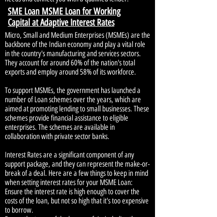
SME Loan MSME Loan for Working
Capital at Adaptive Interest Rates
Micro, Small and Medium Enterprises (MSMEs) are the
backbone of the Indian economy and play a vital role
in the country's manufacturing and services sectors.
They account for around 60% of the nation's total
exports and employ around 58% of its workforce.
To support MSMEs, the government has launched a
number of Loan schemes over the years, which are
aimed at promoting lending to small businesses. These
schemes provide financial assistance to eligible
enterprises. The schemes are available in
collaboration with private sector banks.
Interest Rates are a significant component of any
support package, and they can represent the make-or-
break of a deal. Here are a few things to keep in mind
when setting interest rates for your MSME Loan:
Ensure the interest rate is high enough to cover the
costs of the loan, but not so high that it's too expensive
to borrow.