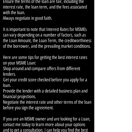
Ensure the terms of the loan are fair, including the
interest rate, the loan term, and the fees associated
with the loan.
Always negotiate in good faith.
It is important to note that Interest Rates for MSMEs
can vary depending on a number of factors, such as
the Loan Amount, the Loan Term, the creditworthiness
of the borrower, and the prevailing market conditions.
Here are some tips for getting the best interest rates
on your MSME Loan:
Shop around and compare offers from different
lenders.
Get your credit score checked before you apply for a
loan.
Provide the lender with a detailed business plan and
financial projections.
Negotiate the interest rate and other terms of the loan
before you sign the agreement.
If you are an MSME owner and are looking for a Loan,
contact me today to learn more about your options
and to get a consultation. I can help you find the best