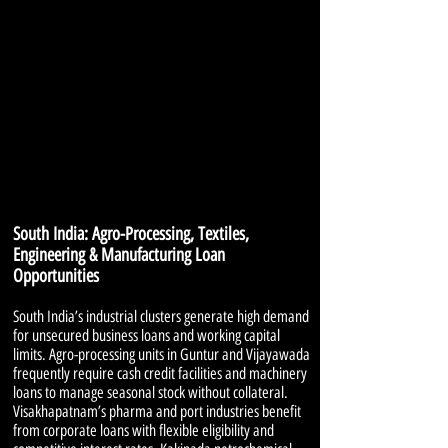
South India: Agro-Processing, Textiles,
Engineering & Manufacturing Loan
Opportunities
South India’s industrial clusters generate high demand
for unsecured business loans and working capital
limits. Agro-processing units in Guntur and Vijayawada
frequently require cash credit facilities and machinery
loans to manage seasonal stock without collateral.
Visakhapatnam’s pharma and port industries benefit
from corporate loans with flexible eligibility and