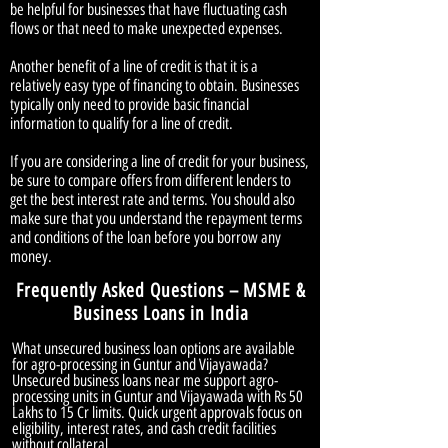
be helpful for businesses that have fluctuating cash
flows or that need to make unexpected expenses.
Another benefit of a line of credit is that it is a
relatively easy type of financing to obtain. Businesses
typically only need to provide basic financial
information to qualify for a line of credit.
If you are considering a line of credit for your business,
be sure to compare offers from different lenders to
get the best interest rate and terms. You should also
make sure that you understand the repayment terms
and conditions of the loan before you borrow any
money.
Frequently Asked Questions – MSME &
Business Loans in India
What unsecured business loan options are available
for agro-processing in Guntur and Vijayawada?
Unsecured business loans near me support agro-
processing units in Guntur and Vijayawada with Rs 50
Lakhs to 15 Cr limits. Quick urgent approvals focus on
eligibility, interest rates, and cash credit facilities
without collateral.