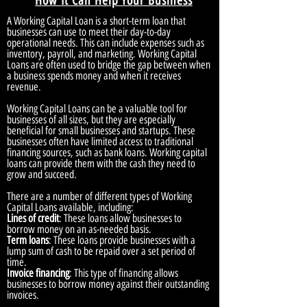
How It Can Help Your Business
A Working Capital Loan is a short-term loan that
businesses can use to meet their day-to-day
operational needs. This can include expenses such as
inventory, payroll, and marketing. Working Capital
Loans are often used to bridge the gap between when
a business spends money and when it receives
revenue.
Working Capital Loans can be a valuable tool for
businesses of all sizes, but they are especially
beneficial for small businesses and startups. These
businesses often have limited access to traditional
financing sources, such as bank loans. Working capital
loans can provide them with the cash they need to
grow and succeed.
There are a number of different types of Working
Capital Loans available, including:
Lines of credit
: These loans allow businesses to
borrow money on an as-needed basis.
Term loans
: These loans provide businesses with a
lump sum of cash to be repaid over a set period of
time.
Invoice financing
: This type of financing allows
businesses to borrow money against their outstanding
invoices.