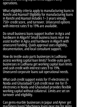
operations.
What eligibility criteria apply to manufacturing loans in
Ranchi and Asansol? Eligibility for manufacturing loans
in Ranchi and Asansol includes 1–3 years vintage,
750+ credit score, and turnover. Unsecured options
with interest rates 9 to 19% are available.
Do small business loans support leather in Agra and
hardware in Aligarh? Small business loans near me
assist leather in Agra and hardware in Aligarh with
unsecured funding. Quick approval uses eligibility,
documentation, and local consultant support.
How do textile-auto parts businesses in Ludhiana
access working capital loan limits? Textile-auto parts
businesses in Ludhiana get working capital loan limits
and cash credit with interest rates 9 to 19%.
Unsecured corporate loans suit operational needs.
What cash credit support exists for IT-electronics in
Noida and Ghaziabad? Cash credit near me for IT-
electronics in Noida and Ghaziabad provides flexible
working capital without collateral. Limits are set on
turnover and eligibility.
Can gems-marble businesses in Jaipur and Ajmer get
machinery loans? Machinery loans near me for gems