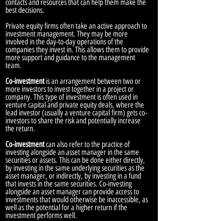
contacts and resources that can help them make the
best decisions.
Private equity firms often take an active approach to
investment management. They may be more
involved in the day-to-day operations of the
companies they invest in. This allows them to provide
more support and guidance to the management
team.
Co-investment
is an arrangement between two or
more investors to invest together in a project or
company. This type of investment is often used in
venture capital and private equity deals, where the
lead investor (usually a venture capital firm) gets co-
investors to share the risk and potentially increase
the return.
Co-investment
can also refer to the practice of
investing alongside an asset manager in the same
securities or assets. This can be done either directly,
by investing in the same underlying securities as the
asset manager, or indirectly, by investing in a fund
that invests in the same securities. Co-investing
alongside an asset manager can provide access to
investments that would otherwise be inaccessible, as
well as the potential for a higher return if the
investment performs well.