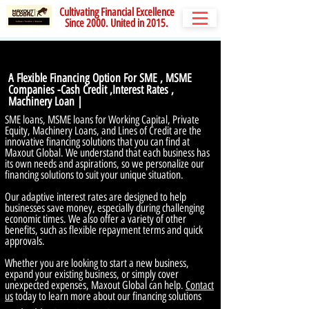
Cultivating Financial Excellence
Since 2000. United in 2015.
A Flexible Financing Option For SME , MSME
Companies -Cash Credit ,Interest Rates ,
Machinery Loan |
SME loans, MSME loans for Working Capital, Private
Equity, Machinery Loans, and Lines of Credit are the
innovative financing solutions that you can find at
Maxout Global. We understand that each business has
its own needs and aspirations, so we personalize our
financing solutions to suit your unique situation.
Our adaptive interest rates are designed to help
businesses save money, especially during challenging
economic times. We also offer a variety of other
benefits, such as flexible repayment terms and quick
approvals.
Whether you are looking to start a new business,
expand your existing business, or simply cover
unexpected expenses, Maxout Global can help.
Contact
us
today to learn more about our financing solutions