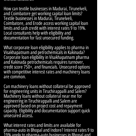
How can textile businesses in Madurai, Tirunelveli,
and Coimbatore get working capital loan limits?
Textile businesses in Madurai, Tirunelveli,
Coimbatore, and Erode access working capital loan
limits and cash credit with interest rates 9 to 19%.
Local consultants help with eligibility and
documentation for fast unsecured funding.
What corporate loan eligibility applies to pharma in
Visakhapatnam and petrochemicals in Kakinada?
Corporate loan eligibility in Visakhapatnam pharma
and Kakinada petrochemicals requires turnover,
credit score 750+, and financials. Unsecured options
with competitive interest rates and machinery loans
are common.
Can machinery loans without collateral be approved
for engineering units in Tiruchirappalli and Salem?
Machinery loans without collateral near me for
engineering in Tiruchirappalli and Salem are
approved based on project cost and repayment
capacity. Eligibility and documentation support quick
unsecured access.
What interest rates and limits are available for
pharma-auto in Bhopal and Indore? Interest rates 9 to
19% apply to pharma-auto businesses in Bhopal and