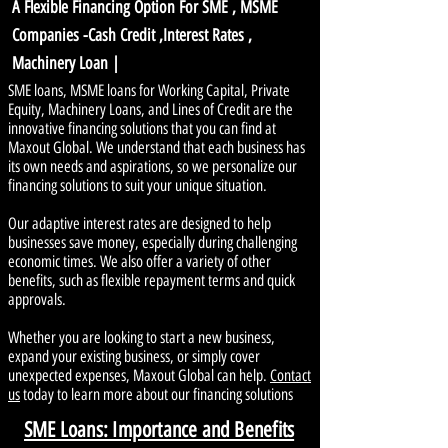
A Flexible Financing Option For SME , MSME
Companies -Cash Credit ,Interest Rates ,
Machinery Loan |
SME loans, MSME loans for Working Capital, Private
Equity, Machinery Loans, and Lines of Credit are the
innovative financing solutions that you can find at
Maxout Global. We understand that each business has
its own needs and aspirations, so we personalize our
financing solutions to suit your unique situation.
Our adaptive interest rates are designed to help
businesses save money, especially during challenging
economic times. We also offer a variety of other
benefits, such as flexible repayment terms and quick
approvals.
Whether you are looking to start a new business,
expand your existing business, or simply cover
unexpected expenses, Maxout Global can help.
Contact
us
today to learn more about our financing solutions
SME Loans: Importance and Benefits