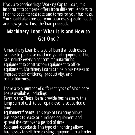
If you are considering a Working Capital Loan, it is
important to compare offers from different lenders to
find the best interest rate and terms for your business.
You should also consider your business's specific needs
and how you will use the loan proceeds.
Machinery Loan: What It Is and How to
Get One ?
A machinery Loan is a type of loan that businesses
can use to purchase machinery and equipment. This
can include everything from manufacturing
equipment to construction equipment to office
equipment. Machinery Loans can help businesses to
improve their efficiency, productivity, and
competitiveness.
There are a number of different types of Machinery
Loans available, including:
Term loans
: These loans provide businesses with a
lump sum of cash to be repaid over a set period of
time.
Equipment finance
: This type of financing allows
businesses to lease or purchase equipment and
spread the cost over a period of time.
Sale-and-leaseback
: This type of financing allows
businesses to sell their existing equipment to a lender