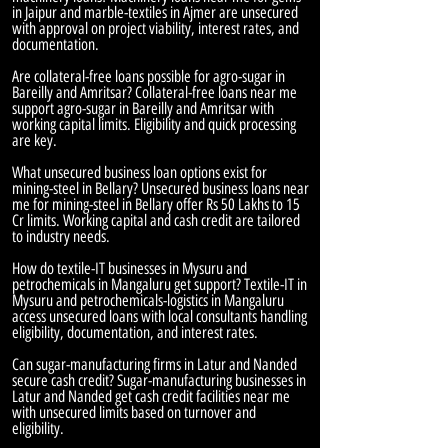
in Jaipur and marble-textiles in Ajmer are unsecured
with approval on project viability, interest rates, and
documentation.
Are collateral-free loans possible for agro-sugar in
Bareilly and Amritsar? Collateral-free loans near me
support agro-sugar in Bareilly and Amritsar with
working capital limits. Eligibility and quick processing
are key.
What unsecured business loan options exist for
mining-steel in Bellary? Unsecured business loans near
me for mining-steel in Bellary offer Rs 50 Lakhs to 15
Cr limits. Working capital and cash credit are tailored
to industry needs.
How do textile-IT businesses in Mysuru and
petrochemicals in Mangaluru get support? Textile-IT in
Mysuru and petrochemicals-logistics in Mangaluru
access unsecured loans with local consultants handling
eligibility, documentation, and interest rates.
Can sugar-manufacturing firms in Latur and Nanded
secure cash credit? Sugar-manufacturing businesses in
Latur and Nanded get cash credit facilities near me
with unsecured limits based on turnover and
eligibility.