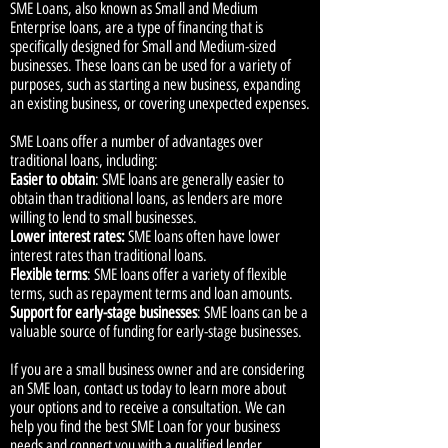
SME Loans, also known as Small and Medium
Enterprise loans, are a type of financing that is
specifically designed for Small and Medium-sized
businesses. These loans can be used for a variety of
purposes, such as starting a new business, expanding
an existing business, or covering unexpected expenses.
SME Loans offer a number of advantages over
traditional loans, including:
Easier to obtain
: SME loans are generally easier to
obtain than traditional loans, as lenders are more
willing to lend to small businesses.
Lower interest rates:
SME loans often have lower
interest rates than traditional loans.
Flexible terms
: SME loans offer a variety of flexible
terms, such as repayment terms and loan amounts.
Support for early-stage businesses
: SME loans can be a
valuable source of funding for early-stage businesses.
If you are a small business owner and are considering
an SME loan, contact us today to learn more about
your options and to receive a consultation. We can
help you find the best SME Loan for your business
needs and connect you with a qualified lender.