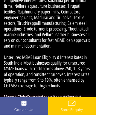
competitive interest rates. Kakinada petrochemical
firms, Nellore aquaculture businesses, Tirupati
textiles, Rajahmundry paper mills, Coimbatore
engineering units, Madurai and Tirunelveli textile
sectors, Tiruchirappalli manufacturing, Salem steel
operations, Erode turmeric processing, Thoothukudi
marine industries, and Vellore leather businesses all
rely on our consultants for fast MSME loan approvals
and minimal documentation.
Unsecured MSME Loan Eligibility & Interest Rates in
South India Most businesses qualify for unsecured
MSME loans with credit scores above 750, 1–3 years
of operation, and consistent turnover. Interest rates
typically range from 9 to 19%, often enhanced by
CGTMSE coverage for higher limits.
Maxout Global’s trusted consultants deliver fast
approvals and competitive rates for MSME and
working capital loans across South India’s key
Contact Us
Send Enquiry
industrial hubs.
MSME Loan Consultants Near Me: Guntur,
Vijayawada, Visakhapatnam, Kakinada, Nellore,