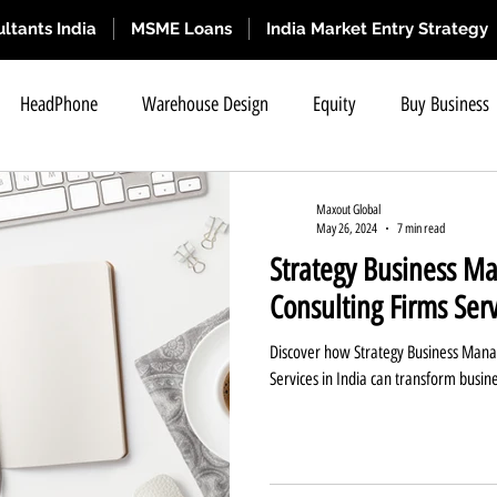
ltants India
MSME Loans
India Market Entry Strategy
HeadPhone
Warehouse Design
Equity
Buy Business
SME IPO
Refractory Solutions
Business for Sale
SME IP
Maxout Global
May 26, 2024
7 min read
Strategy Business M
hange Listing
SME IPO Eligibility Criteria Requir
Short Term B
Consulting Firms Serv
Discover how Strategy Business Mana
IPO Eligibility Criteria
SME IPO Means
What is SME IPO ?
Services in India can transform busin
Business Selling Tips
Business Selling Tips
Strategy Busine