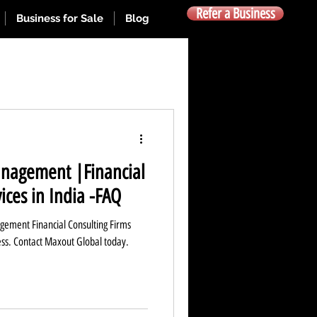
Refer a Business
Business for Sale
Blog
O Listing
anagement |Financial
usiness Funding India
ices in India -FAQ
gement Financial Consulting Firms
ess. Contact Maxout Global today.
ss Managment