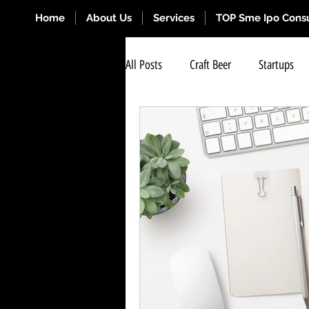
Home
About Us
Services
TOP Sme Ipo Consu
All Posts
Craft Beer
Startups
Renewal Cash Credit OD Limits
Stock Exchange Listing
BSE Exc
Business for Sale Near Me
SME 
Strategy Business Management