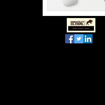
BG LC Trade Export Limits
Sto