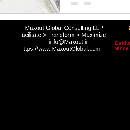
ck Market Listing
LSE Listing
NYSE Listing
Maxout Global Consulting LLP
Facilitate > Transform > Maximize
​
info@Maxout.in
Cultiv
https://www.MaxoutGlobal.com
Since 