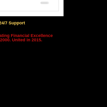
24/7 Support
ating Financial Excellence
2000. United in 2015.